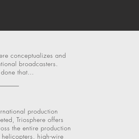
here conceptualizes and
tional broadcasters.
, done that…
ernational production
eted, Triosphere offers
ss the entire production
helicopters, high-wire