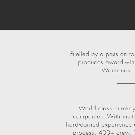
Fuelled by a passion t
produces award-winn
Warzones, d
World class, turnkey
companies. With multip
hard-earned experience a
process. 400+ crew, 7