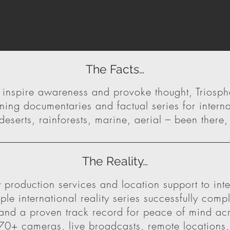
The Facts…
o inspire awareness and provoke thought, Triosp
ing documentaries and factual series for interna
eserts, rainforests, marine, aerial – been there
The Reality…
 production services and location support to int
le international reality series successfully compl
nd a proven track record for peace of mind acro
0+ cameras, live broadcasts, remote locations, 