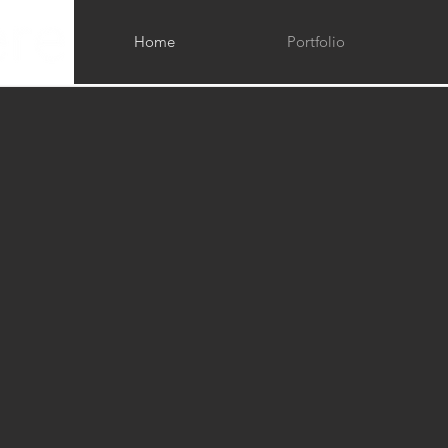
Home
Portfolio