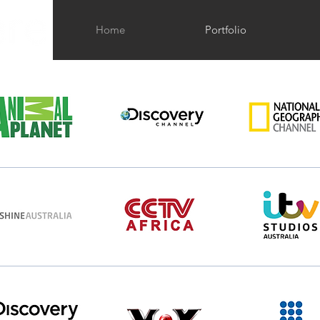
Home
Portfolio