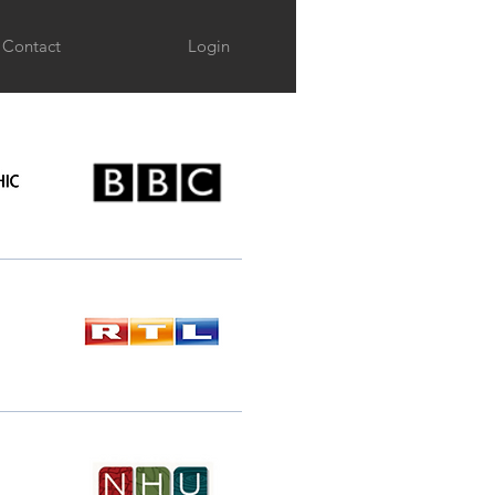
Contact
Login