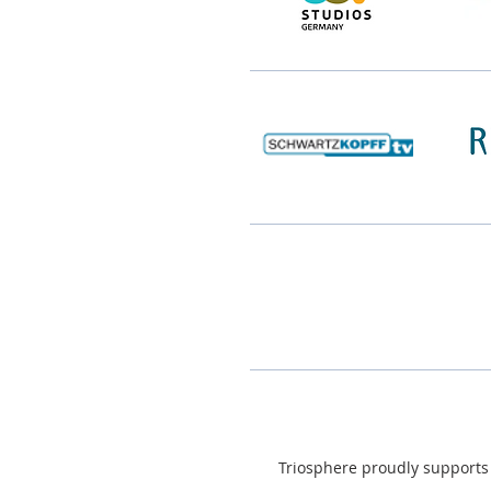
Triosphere proudly supports