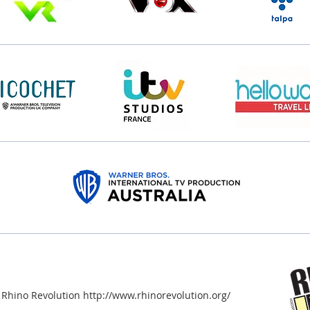
 Rhino Revolution http://www.rhinorevolution.org/